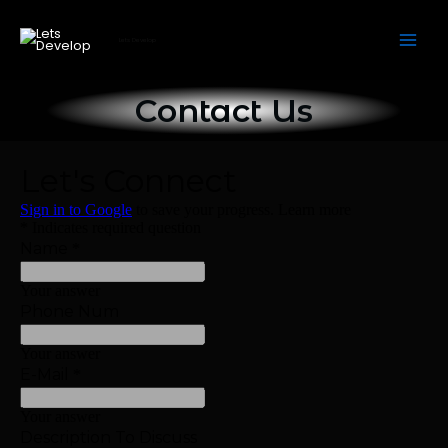
Skip
to
Lets Develop
content
Contact Us