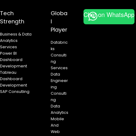
n
Tech
Globa
Chat on WhatsApp
Strength
l
Player
Business & Data
Analytics
Databric
Services
ks
Power BI
Consulti
Dashboard
ng
Development
Services
Tableau
Data
Dashboard
Engineer
Development
ing
SAP Consutling
Consulti
ng
Data
Analytics
Mobile
And
Web