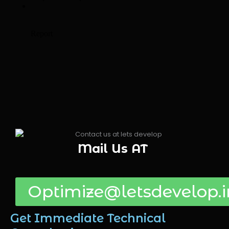
Mail Us AT
Optimize@letsdevelop.i
Get Immediate Technical