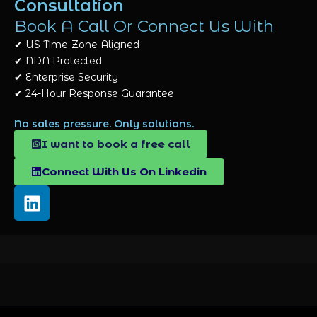
Consultation
Book A Call Or Connect Us With
✔
US Time-Zone Aligned
✔
NDA Protected
✔
Enterprise Security
✔
24-Hour Response Guarantee
No sales pressure. Only solutions.
I want to book a free call
Connect With Us On Linkedin
L
i
n
k
e
d
i